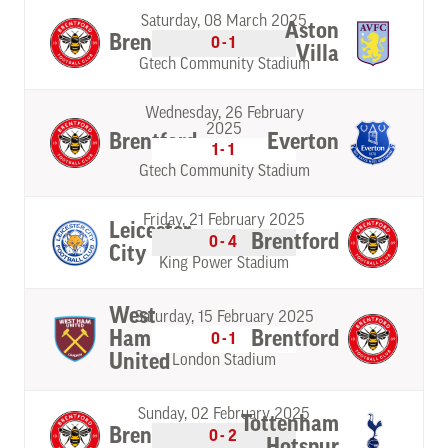
Saturday, 08 March 2025
Aston
Brentford
0-1
Villa
Gtech Community Stadium
Wednesday, 26 February
2025
Brentford
Everton
1-1
Gtech Community Stadium
Friday, 21 February 2025
Leicester
Brentford
0-4
City
King Power Stadium
West
Saturday, 15 February 2025
Ham
Brentford
0-1
United
London Stadium
Sunday, 02 February 2025
Tottenham
Brentford
0-2
Hotspur