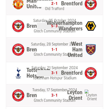
Manchester
Brentford
2-1
United
Old Trafford
Saturday, 05 October 2024
Wolverhampton
Brentford
5-3
Wanderers
Gtech Community Stadium
West
Saturday, 28 September 2024
Brentford
Ham
1-1
United
Gtech Community Stadium
Saturday, 21 September 2024
Tottenham
Brentford
3-1
Hotspur
Tottenham Hotspur Stadium
Tuesday, 17 September 2024
Leyton
Brentford
3-1
Orient
Gtech Community Stadium