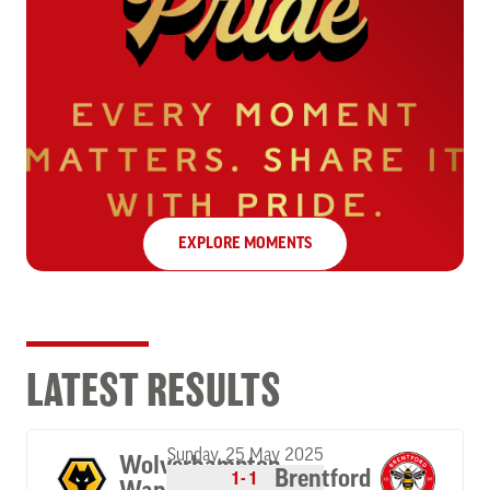
EXPLORE MOMENTS
LATEST RESULTS
Sunday, 25 May 2025
Wolverhampton
Brentford
1-1