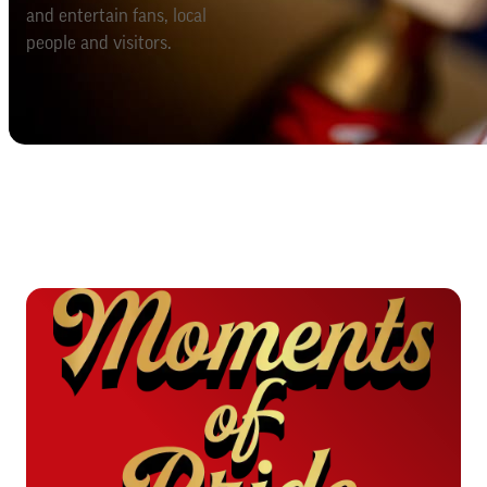
and entertain fans, local
people and visitors.