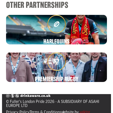
OTHER PARTNERSHIPS
HARLEQUINS
PREMIERSHIP RUGBY
© Fuller's London Pride 2026
- A SUBSIDIARY OF ASAHI
EUROPE LTD
Privacy Policy
Terms & Conditions
website by
vektor