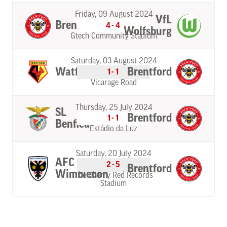
Friday, 09 August 2024
VfL
Brentford
4-4
Wolfsburg
Gtech Community Stadium
Saturday, 03 August 2024
Watford
Brentford
1-1
Vicarage Road
Thursday, 25 July 2024
SL
Brentford
1-1
Benfica
Estádio da Luz
Saturday, 20 July 2024
AFC
2-5
Brentford
Wimbledon
The Cherry Red Records
Stadium