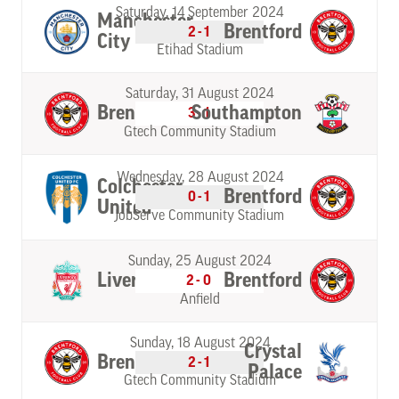
Saturday, 14 September 2024
Manchester
Brentford
2-1
City
Etihad Stadium
Saturday, 31 August 2024
Brentford
Southampton
3-1
Gtech Community Stadium
Wednesday, 28 August 2024
Colchester
Brentford
0-1
United
JobServe Community Stadium
Sunday, 25 August 2024
Liverpool
Brentford
2-0
Anfield
Sunday, 18 August 2024
Crystal
Brentford
2-1
Palace
Gtech Community Stadium