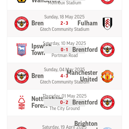
Wanderers
Molineux Stadium
Sunday, 18 May 2025
Brentford
Fulham
2-3
Gtech Community Stadium
Saturday, 10 May 2025
Ipswich
Brentford
0-1
Town
Portman Road
Sunday, 04 May 2025
Manchester
Brentford
4-3
United
Gtech Community Stadium
Thursday, 01 May 2025
Nottingham
Brentford
0-2
Forest
The City Ground
Brighton
Saturday, 19 April 2025