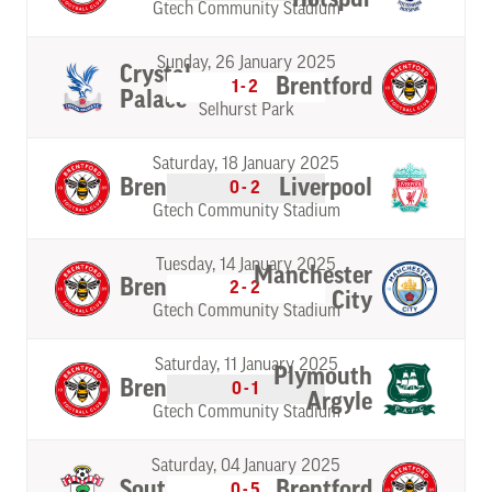
Gtech Community Stadium
Sunday, 26 January 2025
Crystal
Brentford
1-2
Palace
Selhurst Park
Saturday, 18 January 2025
Brentford
Liverpool
0-2
Gtech Community Stadium
Tuesday, 14 January 2025
Manchester
Brentford
2-2
City
Gtech Community Stadium
Saturday, 11 January 2025
Plymouth
Brentford
0-1
Argyle
Gtech Community Stadium
Saturday, 04 January 2025
Southampton
Brentford
0-5