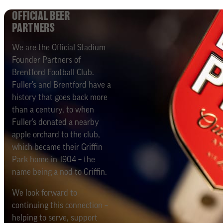
OFFICIAL BEER
PARTNERS
We are the Official Stadium
Founder Partners of
Brentford Football Club.
Fuller’s and Brentford have a
history that goes back more
than a century, to when
Fuller’s donated a nearby
apple orchard to the club,
which became their Griffin
Park home in 1904 – the
name being a nod to Griffin.
We look forward to
continuing this connection –
helping to serve, support