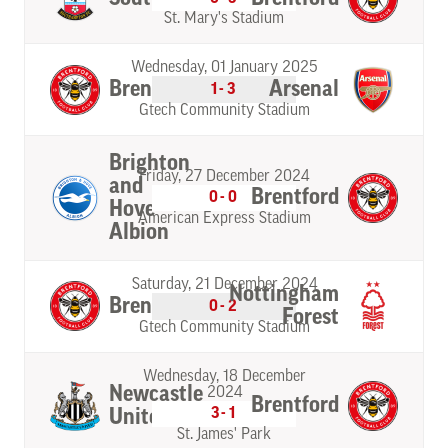
St. Mary's Stadium
Wednesday, 01 January 2025
Brentford
Arsenal
1-3
Gtech Community Stadium
Brighton
Friday, 27 December 2024
and
Brentford
0-0
Hove
American Express Stadium
Albion
Saturday, 21 December 2024
Nottingham
Brentford
0-2
Forest
Gtech Community Stadium
Wednesday, 18 December
Newcastle
2024
Brentford
3-1
United
St. James' Park