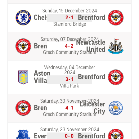
Sunday, 15 December 2024
Chelsea
Brentford
2-1
Stamford Bridge
Saturday, 07 December 2024
Newcastle
Brentford
4-2
United
Gtech Community Stadium
Wednesday, 04 December
Aston
2024
Brentford
3-1
Villa
Villa Park
Saturday, 30 November 2024
Leicester
Brentford
4-1
City
Gtech Community Stadium
Saturday, 23 November 2024
Everton
Brentford
0-0