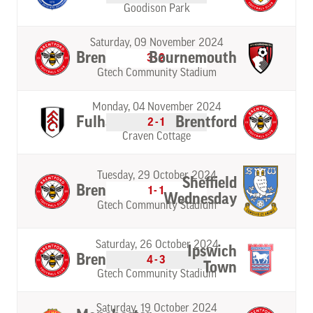
Goodison Park
Saturday, 09 November 2024
Brentford
Bournemouth
3-2
Gtech Community Stadium
Monday, 04 November 2024
Fulham
Brentford
2-1
Craven Cottage
Tuesday, 29 October 2024
Sheffield
Brentford
1-1
Wednesday
Gtech Community Stadium
Saturday, 26 October 2024
Ipswich
Brentford
4-3
Town
Gtech Community Stadium
Saturday, 19 October 2024