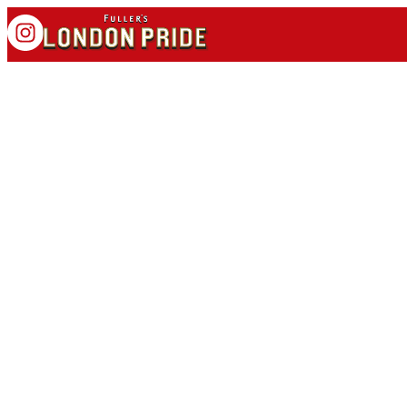
OFFICIAL BEER OF
BRENTFORD