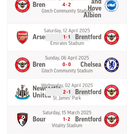
and
Brentford
4-2
Hove
Gtech Community Stadium
Albion
Saturday, 12 April 2025
Arsenal
Brentford
1-1
Emirates Stadium
Sunday, 06 April 2025
Brentford
Chelsea
0-0
Gtech Community Stadium
Wednesday, 02 April 2025
Newcastle
Brentford
2-1
United
St. James' Park
Saturday, 15 March 2025
Bournemouth
Brentford
1-2
Vitality Stadium