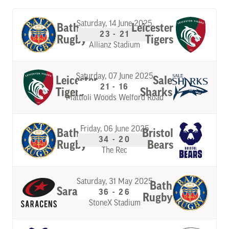
Saturday, 14 June 2025
Bath
Leicester
23 - 21
Rugby
Tigers
Allianz Stadium
Saturday, 07 June 2025
Leicester
Sale
21 - 16
Tigers
Sharks
Mattioli Woods Welford Road
Friday, 06 June 2025
Bath
Bristol
34 - 20
Rugby
Bears
The Rec
Saturday, 31 May 2025
Bath
Saracens
36 - 26
Rugby
StoneX Stadium