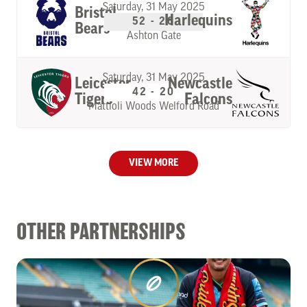
Saturday, 31 May 2025
Bristol
Harlequins
52 - 26
Bears
Ashton Gate
Saturday, 31 May 2025
Leicester
Newcastle
42 - 20
Tigers
Falcons
Mattioli Woods Welford Road
VIEW MORE
OTHER PARTNERSHIPS