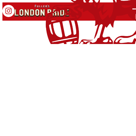
OFFICIAL BEER OF
PREM RUGBY