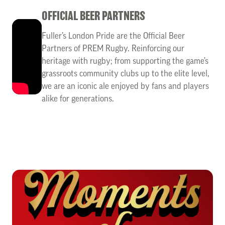
OFFICIAL BEER PARTNERS
Fuller’s London Pride are the Official Beer
Partners of PREM Rugby. Reinforcing our
heritage with rugby; from supporting the game’s
grassroots community clubs up to the elite level,
we are an iconic ale enjoyed by fans and players
alike for generations.