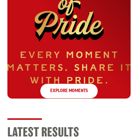
EXPLORE MOMENTS
LATEST RESULTS